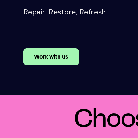
Repair, Restore, Refresh
Work with us
Choos