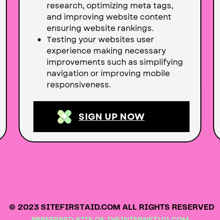
research, optimizing meta tags,
and improving website content
ensuring website rankings.
Testing your websites user
experience making necessary
improvements such as simplifying
navigation or improving mobile
responsiveness.
SIGN UP NOW
© 2023 SITEFIRSTAID.COM ALL RIGHTS RESERVED
PREFERRED SITE OF
THEINTERNET101.COM