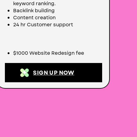
keyword ranking.
Backlink building
Content creation
24 hr Customer support
$1000 Website Redesign fee
SIGN UP NOW