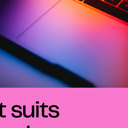
 suits