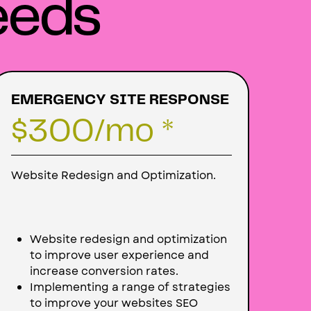
eeds
EMERGENCY SITE RESPONSE
$300
/mo *
Website Redesign and Optimization.
Website redesign and optimization
to improve user experience and
increase conversion rates.
Implementing a range of strategies
to improve your websites SEO