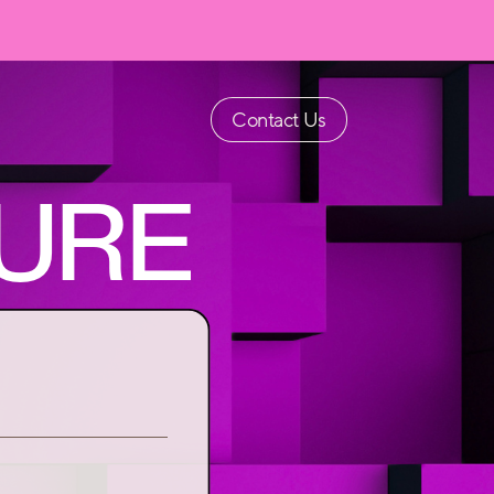
Contact Us
URE