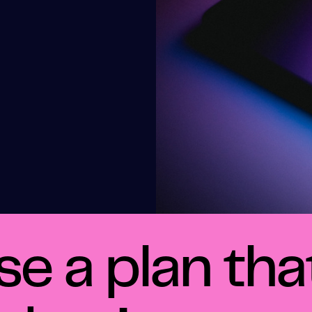
e a plan that