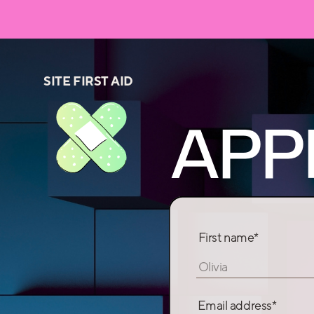
SITE FIRST AID
APP
First name*
Olivia
Email address*