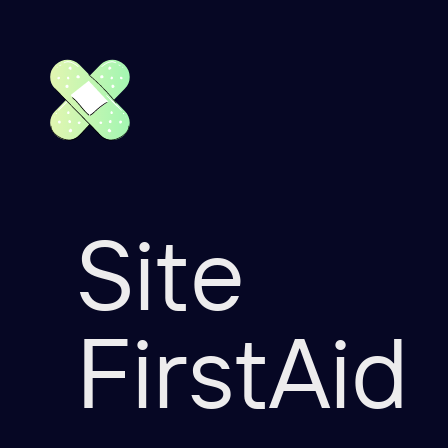
Site
FirstAid