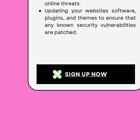
online threats.
Updating your websites software,
plugins, and themes to ensure that
any known security vulnerabilities
are patched.
SIGN UP NOW