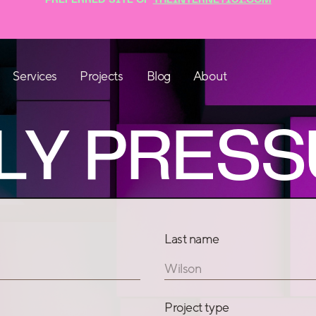
Blog
About
Services
Projects
LY PRESS
Last name
Wilson
Project type