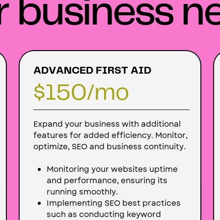
r business n
ADVANCED FIRST AID
$150
/mo
Expand your business with additional
features for added efficiency. Monitor,
optimize, SEO and business continuity.
Monitoring your websites uptime
and performance, ensuring its
running smoothly.
Implementing SEO best practices
such as conducting keyword