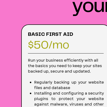
you
BASIC FIRST AID
$50/mo
Run your business efficiently with all
the basics you need to keep your sites
backed up, secure and updated.
Regularly backing up your website
files and database
Installing and configuring a security
plugins to protect your website
against malware, viruses and other